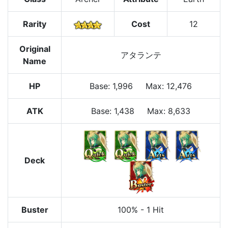
Rarity
Cost
12
Original
アタランテ
Name
HP
Base
:
1,996
Max
:
12,476
ATK
Base:
1,438
Max:
8,633
Deck
Buster
100%
-
1 Hit