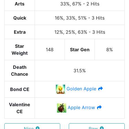
Arts
33%
, 67%
-
2 Hits
Quick
16%
, 33%
, 51%
-
3 Hits
Extra
12%
, 25%
, 63%
-
3 Hits
Star
148
Star Gen
8%
Weight
Death
31.5%
Chance
Golden Apple
Bond CE
Valentine
Apple Arrow
CE
Nice
Raw