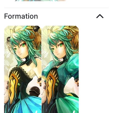
Formation