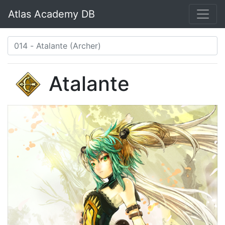
Atlas Academy DB
Atalante