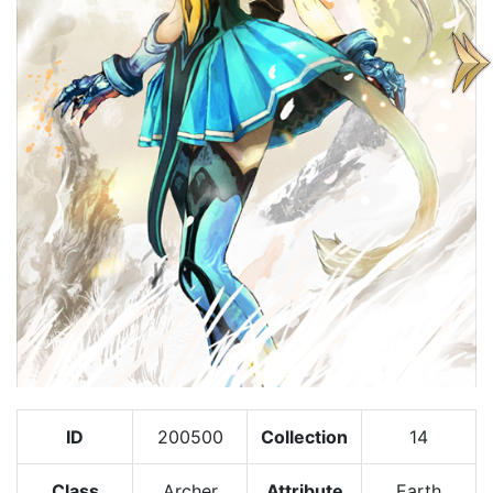
ID
200500
Collection
14
Class
Archer
Attribute
Earth