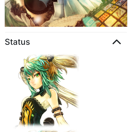
Status