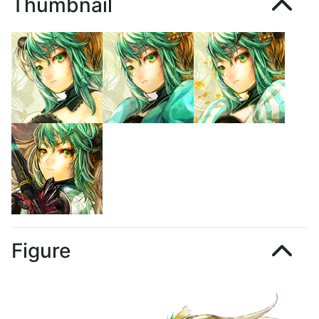
Thumbnail
Figure