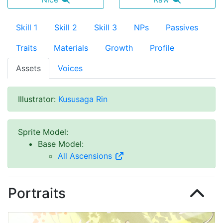
Skill 1
Skill 2
Skill 3
NPs
Passives
Traits
Materials
Growth
Profile
Assets
Voices
Illustrator
:
Kususaga Rin
Sprite Model
:
Base Model
:
All Ascensions
Portraits