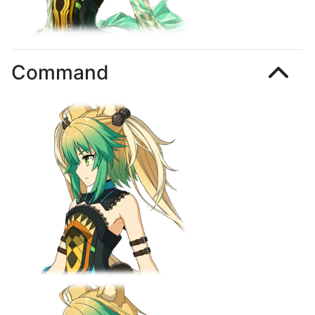
Command