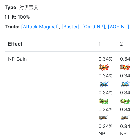
Type
:
対界宝具
1 Hit
:
100%
Traits
:
[
Attack Magical
]
,
[
Buster
]
,
[
Card NP
]
,
[
AOE NP
]
Effect
1
2
NP Gain
0.34%
0.34%
0.34%
0.34%
0.34%
0.34%
0.34%
0.34%
0.34%
0.34%
NP
NP