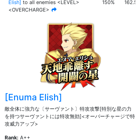
Elish
]
to all enemies <LEVEL>
150%
162.5
<OVERCHARGE>
[
Enuma Elish
]
敵全体に強力な〔サーヴァント〕特攻攻撃[特別な星の力
を持つサーヴァントには特攻無効]<オーバーチャージで特
攻威力アップ>
Rank
:
A++