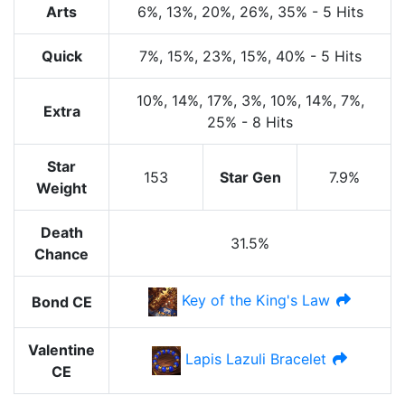
Arts
6%
, 13%
, 20%
, 26%
, 35%
-
5 Hits
Quick
7%
, 15%
, 23%
, 15%
, 40%
-
5 Hits
10%
, 14%
, 17%
, 3%
, 10%
, 14%
, 7%
,
Extra
25%
-
8 Hits
Star
153
Star Gen
7.9%
Weight
Death
31.5%
Chance
Key of the King's Law
Bond CE
Valentine
Lapis Lazuli Bracelet
CE