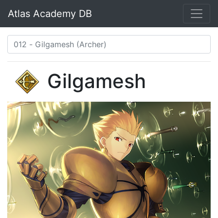
Atlas Academy DB
Gilgamesh