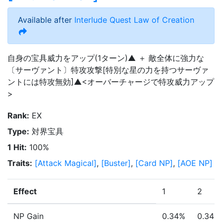
Available after
Interlude Quest
Law of Creation
自身の宝具威力をアップ(1ターン)▲ ＋ 敵全体に強力な
〔サーヴァント〕特攻攻撃[特別な星の力を持つサーヴァ
ントには特攻無効]▲<オーバーチャージで特攻威力アップ
>
Rank
:
EX
Type
:
対界宝具
1 Hit
:
100%
Traits
:
[
Attack Magical
]
,
[
Buster
]
,
[
Card NP
]
,
[
AOE NP
]
Effect
1
2
NP Gain
0.34%
0.34%