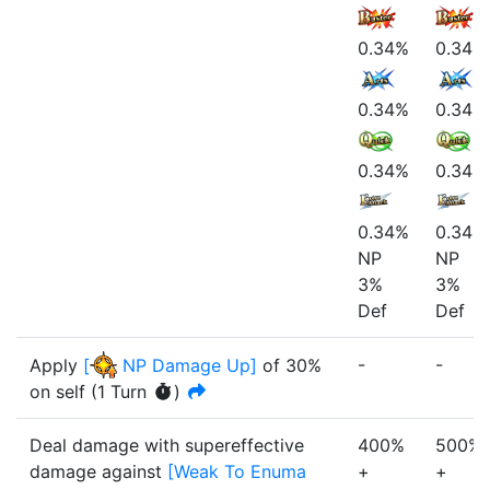
0.34%
0.34%
0.34%
0.34%
0.34%
0.34%
0.34%
0.34%
NP
NP
3%
3%
Def
Def
-
-
Apply
[
NP Damage Up
]
of
30%
on self
(
1
Turn
)
Deal damage with supereffective
400%
500%
damage
against
[
Weak To Enuma
+
+