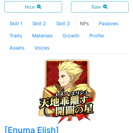
Nice
Raw
Skill 1
Skill 2
Skill 3
NPs
Passives
Traits
Materials
Growth
Profile
Assets
Voices
[
Enuma Elish
]