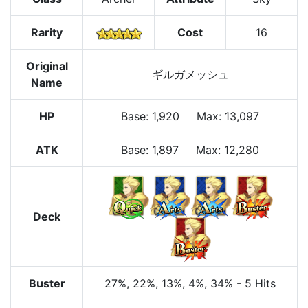
Rarity
Cost
16
Original
ギルガメッシュ
Name
HP
Base
:
1,920
Max
:
13,097
ATK
Base:
1,897
Max:
12,280
Deck
Buster
27%
, 22%
, 13%
, 4%
, 34%
-
5 Hits