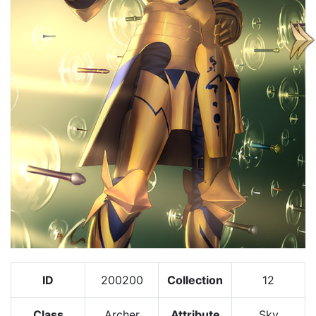
ID
200200
Collection
12
Class
Archer
Attribute
Sky