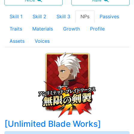
Skill 1
Skill 2
Skill 3
NPs
Passives
Traits
Materials
Growth
Profile
Assets
Voices
[
Unlimited Blade Works
]