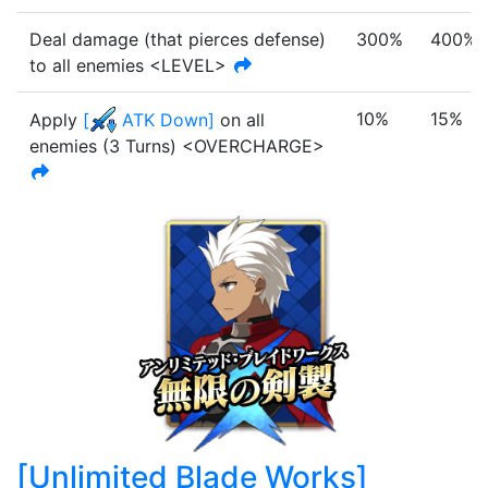
Deal damage (that pierces defense)
300%
400%
to all enemies <LEVEL>
10%
15%
Apply
[
ATK Down
]
on all
enemies
(
3
Turn
s
)
<OVERCHARGE>
[
Unlimited Blade Works
]