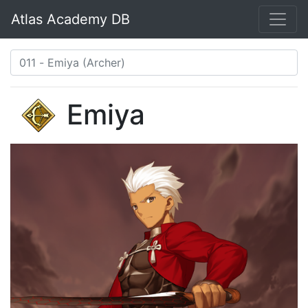
Atlas Academy DB
Emiya