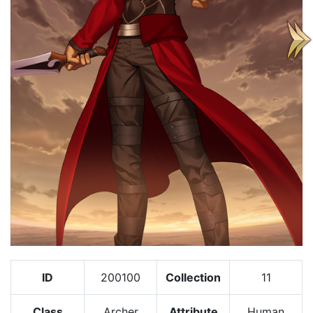
ID
200100
Collection
11
Class
Archer
Attribute
Human