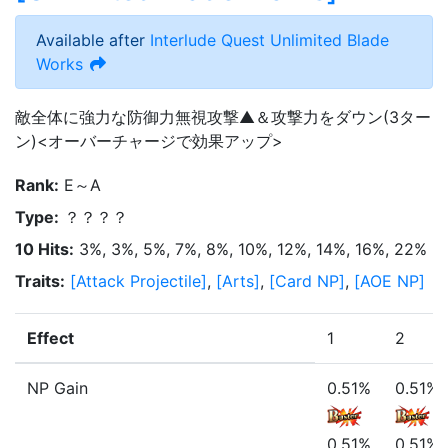
Available after
Interlude Quest
Unlimited Blade
Works
敵全体に強力な防御力無視攻撃▲＆攻撃力をダウン(3ター
ン)<オーバーチャージで効果アップ>
Rank
:
E～A
Type
:
？？？？
10 Hits
:
3%, 3%, 5%, 7%, 8%, 10%, 12%, 14%, 16%, 22%
Traits
:
[
Attack Projectile
]
,
[
Arts
]
,
[
Card NP
]
,
[
AOE NP
]
Effect
1
2
NP Gain
0.51%
0.51%
0.51%
0.51%