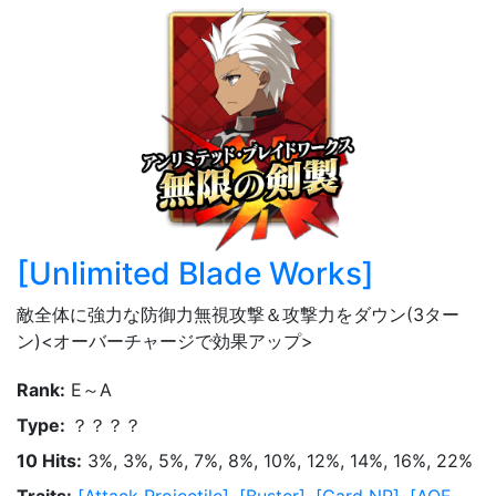
[
Unlimited Blade Works
]
敵全体に強力な防御力無視攻撃＆攻撃力をダウン(3ター
ン)<オーバーチャージで効果アップ>
Rank
:
E～A
Type
:
？？？？
10 Hits
:
3%, 3%, 5%, 7%, 8%, 10%, 12%, 14%, 16%, 22%