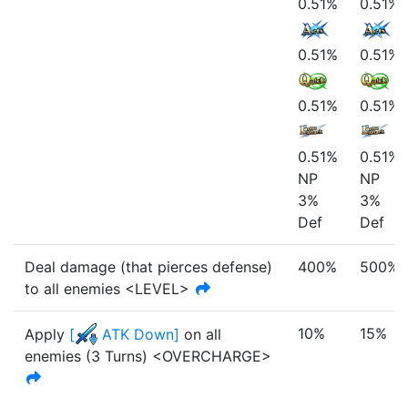
0.51%
0.51%
0.51%
0.51%
0.51%
0.51%
0.51%
0.51%
NP
NP
3%
3%
Def
Def
Deal damage (that pierces defense)
400%
500%
to all enemies <LEVEL>
10%
15%
Apply
[
ATK Down
]
on all
enemies
(
3
Turn
s
)
<OVERCHARGE>