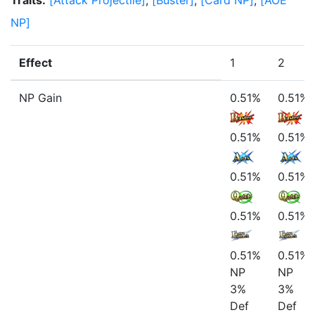
Traits
:
[
Attack Projectile
]
,
[
Buster
]
,
[
Card NP
]
,
[
AOE
NP
]
Effect
1
2
NP Gain
0.51%
0.51%
0.51%
0.51%
0.51%
0.51%
0.51%
0.51%
0.51%
0.51%
NP
NP
3%
3%
Def
Def