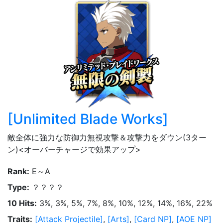
[
Unlimited Blade Works
]
敵全体に強力な防御力無視攻撃＆攻撃力をダウン(3ター
ン)<オーバーチャージで効果アップ>
Rank
:
E～A
Type
:
？？？？
10 Hits
:
3%, 3%, 5%, 7%, 8%, 10%, 12%, 14%, 16%, 22%
Traits
:
[
Attack Projectile
]
,
[
Arts
]
,
[
Card NP
]
,
[
AOE NP
]