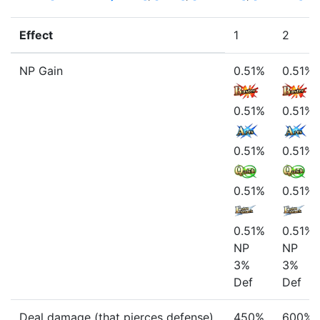
Effect
1
2
NP Gain
0.51%
0.51%
0.51%
0.51%
0.51%
0.51%
0.51%
0.51%
0.51%
0.51%
NP
NP
3%
3%
Def
Def
Deal damage (that pierces defense)
450%
600%