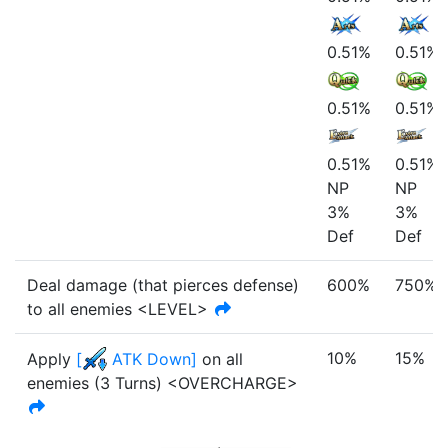
0.51%
0.51%
0.51%
0.51%
0.51%
0.51%
NP
NP
3%
3%
Def
Def
Deal damage (that pierces defense)
600%
750%
to all enemies <LEVEL>
10%
15%
Apply
[
ATK Down
]
on all
enemies
(
3
Turn
s
)
<OVERCHARGE>