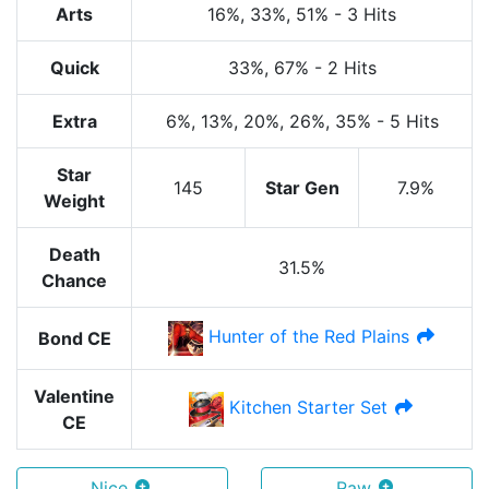
Arts
16%
, 33%
, 51%
-
3 Hits
Quick
33%
, 67%
-
2 Hits
Extra
6%
, 13%
, 20%
, 26%
, 35%
-
5 Hits
Star
145
Star Gen
7.9%
Weight
Death
31.5%
Chance
Hunter of the Red Plains
Bond CE
Valentine
Kitchen Starter Set
CE
Nice
Raw