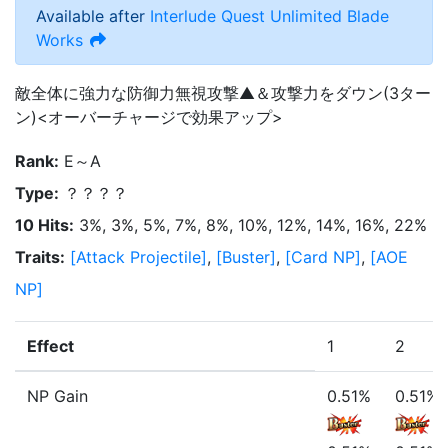
Available after
Interlude Quest
Unlimited Blade
Works
敵全体に強力な防御力無視攻撃▲＆攻撃力をダウン(3ター
ン)<オーバーチャージで効果アップ>
Rank
:
E～A
Type
:
？？？？
10 Hits
:
3%, 3%, 5%, 7%, 8%, 10%, 12%, 14%, 16%, 22%
Traits
:
[
Attack Projectile
]
,
[
Buster
]
,
[
Card NP
]
,
[
AOE
NP
]
Effect
1
2
NP Gain
0.51%
0.51%