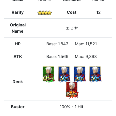
Rarity
Cost
12
Original
エミヤ
Name
HP
Base
:
1,843
Max
:
11,521
ATK
Base:
1,566
Max:
9,398
Deck
Buster
100%
-
1 Hit