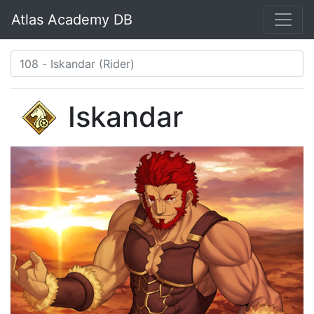
Atlas Academy DB
Iskandar