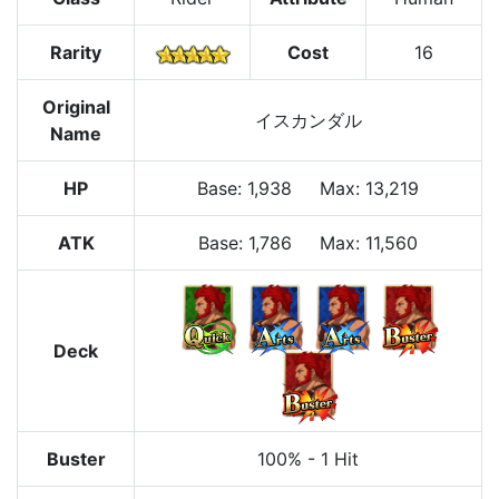
Rarity
Cost
16
Original
イスカンダル
Name
HP
Base
:
1,938
Max
:
13,219
ATK
Base:
1,786
Max:
11,560
Deck
Buster
100%
-
1 Hit