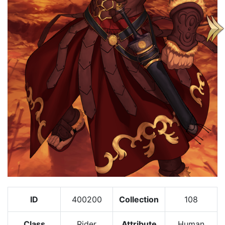
ID
400200
Collection
108
Class
Rider
Attribute
Human