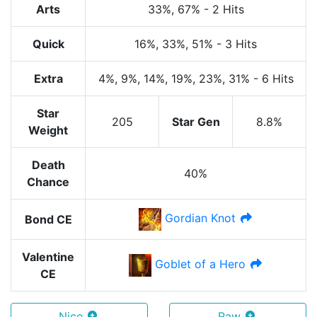
Arts
33%
, 67%
-
2 Hits
Quick
16%
, 33%
, 51%
-
3 Hits
Extra
4%
, 9%
, 14%
, 19%
, 23%
, 31%
-
6 Hits
Star
205
Star Gen
8.8%
Weight
Death
40%
Chance
Gordian Knot
Bond CE
Valentine
Goblet of a Hero
CE
Nice
Raw