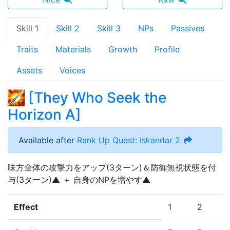
Skill 1
Skill 2
Skill 3
NPs
Passives
Traits
Materials
Growth
Profile
Assets
Voices
[
They Who Seek the
Horizon A
]
Available after
Rank Up Quest: Iskandar 2
味方全体の攻撃力をアップ(3ターン)＆防御無視状態を付
与(3ターン)▲ ＋ 自身のNPを増やす▲
Effect
1
2
3