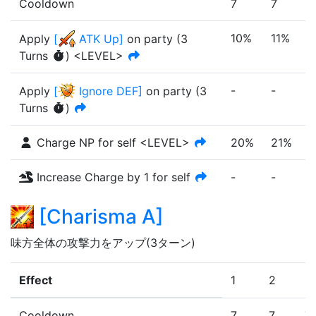
Cooldown
7
7
7
10%
11%
1
Apply
[
ATK Up
]
on party
(
3
Turn
s
)
<LEVEL>
-
-
-
Apply
[
Ignore DEF
]
on party
(
3
Turn
s
)
Charge NP for self <LEVEL>
20%
21%
Increase Charge by 1 for self
-
-
-
[
Charisma A
]
味方全体の攻撃力をアップ(3ターン)
Effect
1
2
3
Cooldown
7
7
7