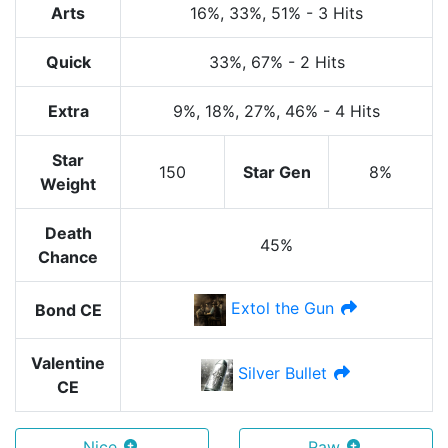
Arts
16%
, 33%
, 51%
-
3 Hits
Quick
33%
, 67%
-
2 Hits
Extra
9%
, 18%
, 27%
, 46%
-
4 Hits
Star
150
Star Gen
8%
Weight
Death
45%
Chance
Extol the Gun
Bond CE
Valentine
Silver Bullet
CE
Nice
Raw