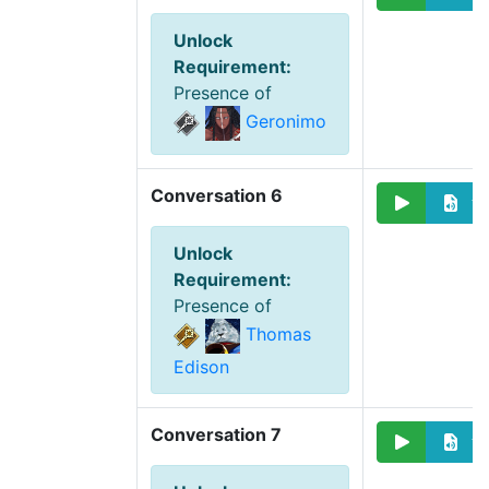
Unlock
Requirement
:
Presence of
Geronimo
Conversation 6
Unlock
Requirement
:
Presence of
Thomas
Edison
Conversation 7