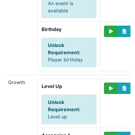
An event is
available
Birthday
Unlock
Requirement
:
Player birthday
Growth
Level Up
Unlock
Requirement
:
Level up