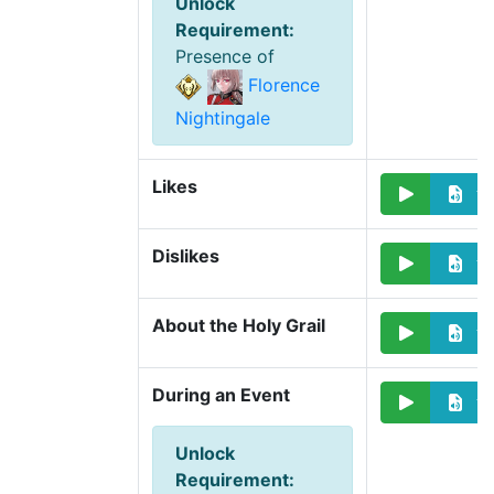
Unlock
Requirement
:
Presence of
Florence
Nightingale
Likes
Dislikes
About the Holy Grail
During an Event
Unlock
Requirement
: