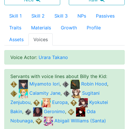
Skill 1
Skill 2
Skill 3
NPs
Passives
Traits
Materials
Growth
Profile
Assets
Voices
Voice Actor
:
Urara Takano
Servants with voice lines about
Billy the Kid
:
Miyamoto Iori
,
Robin Hood
,
Calamity Jane
,
Sugitani
Zenjubou
,
Europa
,
Kyokutei
Bakin
,
Geronimo
,
Oda
Nobunaga
,
Abigail Williams (Santa)