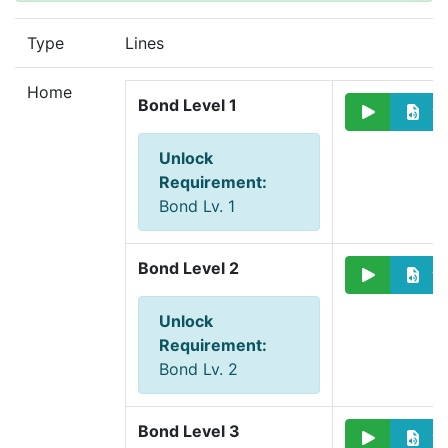
Type
Lines
Home
Bond Level 1
Unlock
Requirement
:
Bond Lv. 1
Bond Level 2
Unlock
Requirement
:
Bond Lv. 2
Bond Level 3