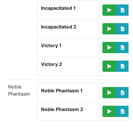
Incapacitated 1
Incapacitated 2
Victory 1
Victory 2
Noble
Noble Phantasm 1
Phantasm
Noble Phantasm 2