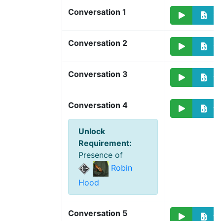
Conversation 1
Conversation 2
Conversation 3
Conversation 4
Unlock
Requirement
:
Presence of
Robin
Hood
Conversation 5