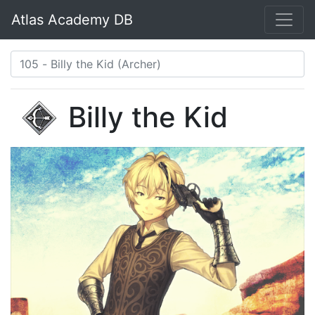
Atlas Academy DB
Billy the Kid