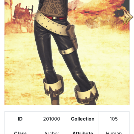
ID
201000
Collection
105
Class
Archer
Attribute
Human