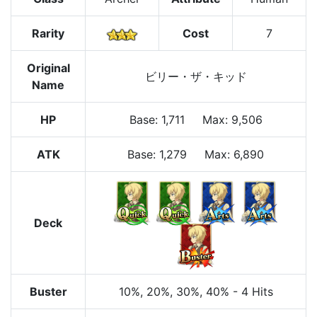
Rarity
Cost
7
Original
ビリー・ザ・キッド
Name
HP
Base
:
1,711
Max
:
9,506
ATK
Base:
1,279
Max:
6,890
Deck
Buster
10%
, 20%
, 30%
, 40%
-
4 Hits