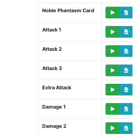
Noble Phantasm Card
Attack 1
Attack 2
Attack 3
Extra Attack
Damage 1
Damage 2