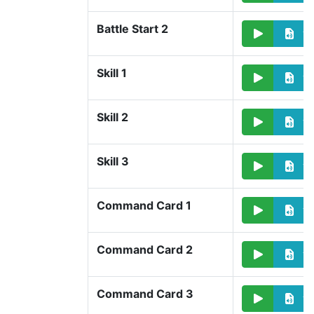
Battle Start 2
Skill 1
Skill 2
Skill 3
Command Card 1
Command Card 2
Command Card 3