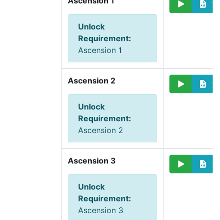
Ascension 1
Unlock
Requirement
:
Ascension 1
Ascension 2
Unlock
Requirement
:
Ascension 2
Ascension 3
Unlock
Requirement
:
Ascension 3