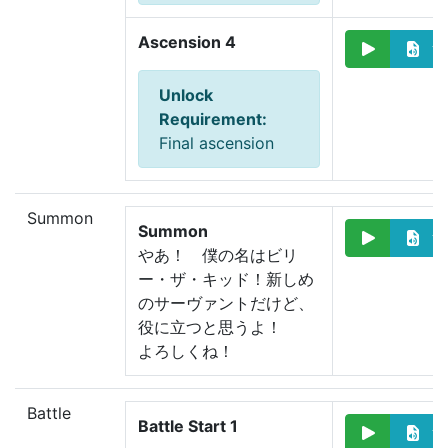
Ascension 4
Unlock
Requirement
:
Final ascension
Summon
Summon
やあ！　僕の名はビリ
ー・ザ・キッド！
新しめ
のサーヴァントだけど、
役に立つと思うよ！
よろしくね！
Battle
Battle Start 1