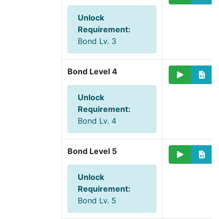
Unlock
Requirement
:
Bond Lv. 3
Bond Level 4
Unlock
Requirement
:
Bond Lv. 4
Bond Level 5
Unlock
Requirement
:
Bond Lv. 5